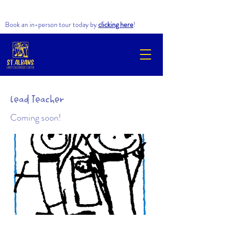
Book an in-person tour today by
clicking here
!
Lead Teacher​
Coming soon!