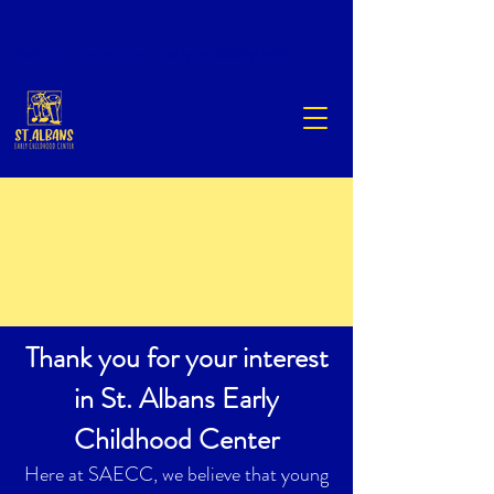
Book an in-person tour today by
clicking here
!
Thank you for your interest
in St. Albans Early
Childhood Center
Here at SAECC, we believe that young