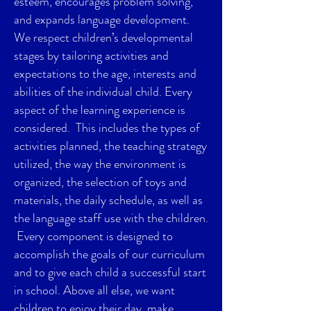
esteem, encourages problem solving,
and expands language development.
We respect children’s developmental
stages by tailoring activities and
expectations to the age, interests and
abilities of the individual child. Every
aspect of the learning experience is
considered. This includes the types of
activities planned, the teaching strategy
utilized, the way the environment is
organized, the selection of toys and
materials, the daily schedule, as well as
the language staff use with the children.
Every component is designed to
accomplish the goals of our curriculum
and to give each child a successful start
in school. Above all else, we want
children to enjoy their day, make