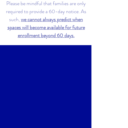
Please be mindful that families are only
required to provide a 60-day notice. As
such,
we cannot always predict when
spaces will become available for future
enrollment beyond 60 days.
Selection Process
Families are selected based on their
position on the
waitlist, desired start
date, and children's date of birth
.
Priority is given to siblings of children
currently enrolled, alumni, and children
of employees. If you are selected, we will
notify you by email.