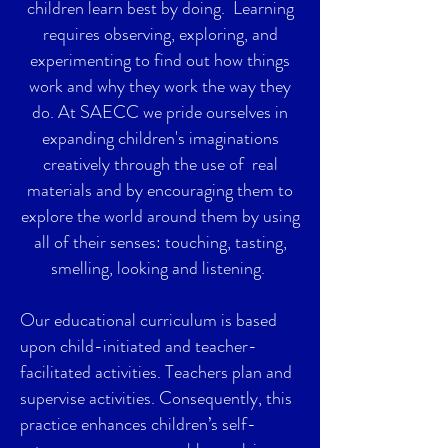
children learn best by doing. Learning
requires observing, exploring, and
experimenting to find out how things
work and why they work the way they
do. At SAECC we pride ourselves in
expanding children's imaginations
creatively through the use of real
materials and by encouraging them to
explore the world around them by using
all of their senses: touching, tasting,
smelling, looking and listening.
Our educational curriculum is based
upon child-initiated and teacher-
facilitated activities. Teachers plan and
supervise activities. Consequently, this
practice enhances children’s self-