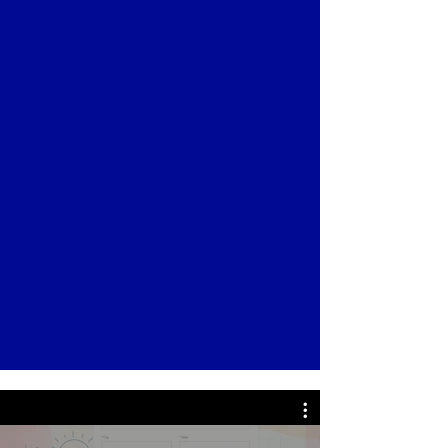
application to the wait list at the time of
interest or after a scheduled tour.
Applications are accepted online
through our
Online Application
Process
, or you can mail the application
form to our Tenley Campus: 4404
Wisconsin Avenue NW, Washington,
DC 20016. Please note that we request
a non-refundable application fee of
$150.00 and it does not guarantee
admission.
Click Here to Download Application
Form