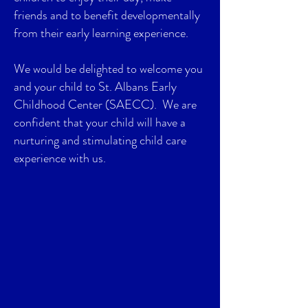
friends and to benefit developmentally
from their early learning experience.
We would be delighted to welcome you
and your child to St. Albans Early
Childhood Center (SAECC). We are
confident that your child will have a
nurturing and stimulating child care
experience with us.
Submit an Application
for our Waitlist
In order to be considered for enrollment,
a prospective parent must submit an