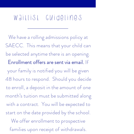
Waitlist Guidelines
We have a rolling admissions policy at
SAECC. This means that your child can
be selected anytime there is an opening.
Enrollment offers are sent via email.
If
your family is notified you will be given
48 hours to respond. Should you decide
to enroll, a deposit in the amount of one
month’s tuition must be submitted along
with a contract. You will be expected to
start on the date provided by the school.
We offer enrollment to prospective
families upon receipt of withdrawals.